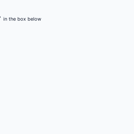
in the box below