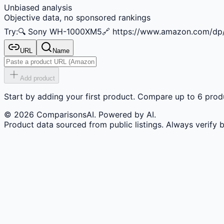
Unbiased analysis
Objective data, no sponsored rankings
Try:
🔍
Sony WH-1000XM5
🔗
https://www.amazon.com/d
URL
Name
Add product
Start by adding your first product. Compare up to 6 produ
©
2026
ComparisonsAI. Powered by AI.
Product data sourced from public listings. Always verify 