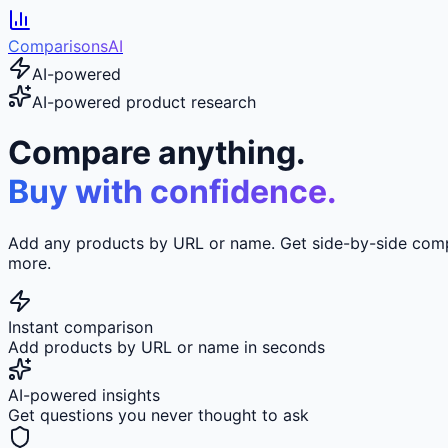
ComparisonsAI
AI-powered
AI-powered product research
Compare anything.
Buy with confidence.
Add any products by URL or name. Get side-by-side compar
more.
Instant comparison
Add products by URL or name in seconds
AI-powered insights
Get questions you never thought to ask