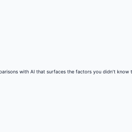
isons with AI that surfaces the factors you didn't know to