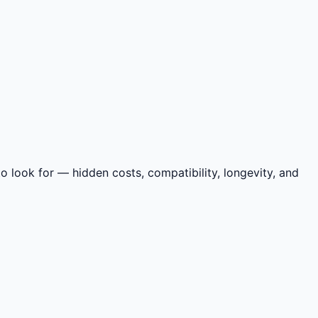
 look for — hidden costs, compatibility, longevity, and