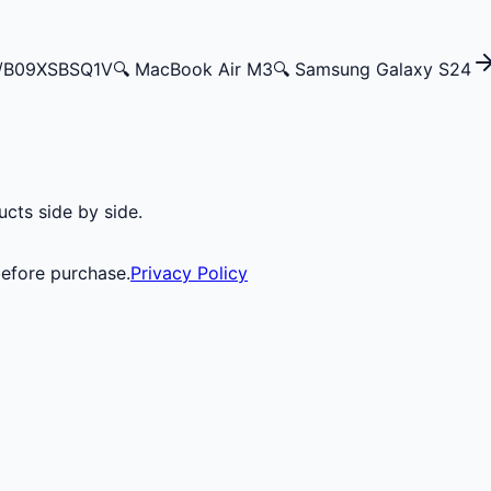
p/B09XSBSQ1V
🔍
MacBook Air M3
🔍
Samsung Galaxy S24
cts side by side.
before purchase.
Privacy Policy